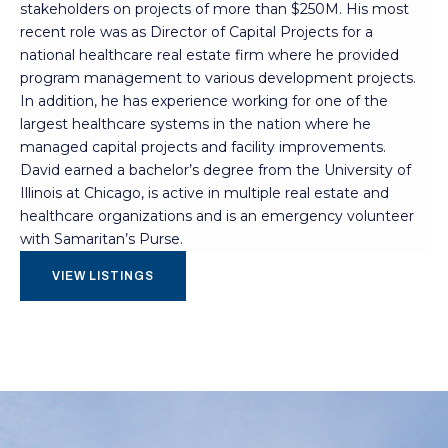
stakeholders on projects of more than $250M. His most
recent role was as Director of Capital Projects for a
national healthcare real estate firm where he provided
program management to various development projects.
In addition, he has experience working for one of the
largest healthcare systems in the nation where he
managed capital projects and facility improvements.
David earned a bachelor’s degree from the University of
Illinois at Chicago, is active in multiple real estate and
healthcare organizations and is an emergency volunteer
with Samaritan’s Purse.
VIEW LISTINGS