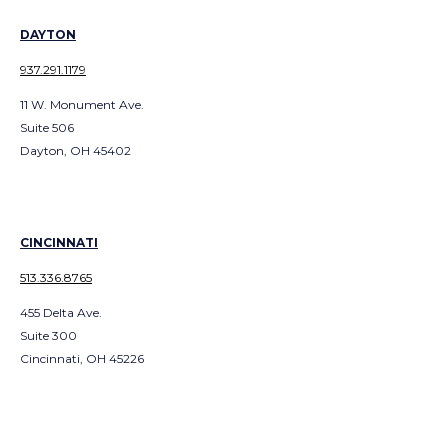
DAYTON
937.291.1179
11 W. Monument Ave.
Suite 506
Dayton, OH 45402
CINCINNATI
513.336.8765
455 Delta Ave.
Suite 300
Cincinnati, OH 45226