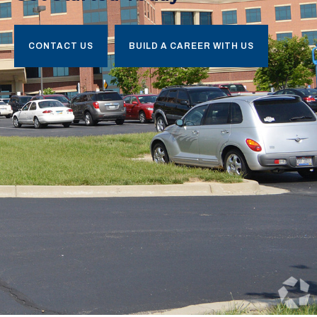
CONTACT US
BUILD A CAREER WITH US