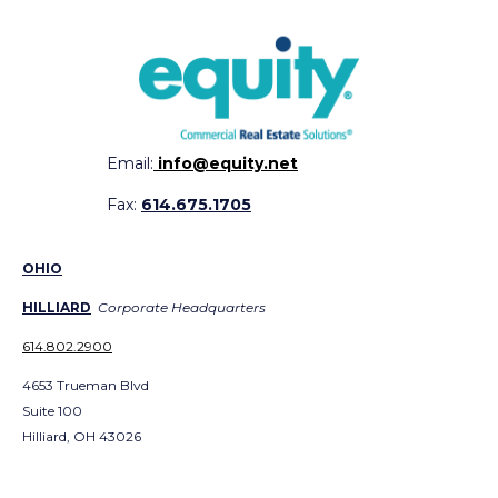
Email:
info@equity.net
Fax:
614.675.1705
OHIO
HILLIARD
Corporate Headquarters
614.802.2900
4653 Trueman Blvd
Suite 100
Hilliard, OH 43026