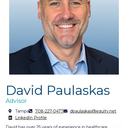
David Paulaskas
Advisor
Tampa
708-227-0477
dpaulaskas@equity.net
LinkedIn Profile
David has over 25 years of experience in healthcare