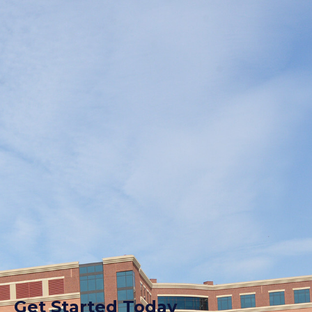
Get Started Today