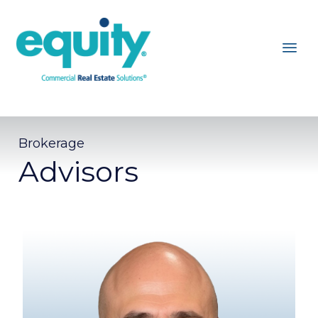
Brokerage
Advisors