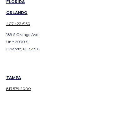
FLORIDA
ORLANDO
407.422.6150
189 S Orange Ave
Unit 2030 S
Orlando, FL 32801
TAMPA
813.579.2000
2144 West Main Street
Tampa, FL 33607
GEORGIA
ATLANTA