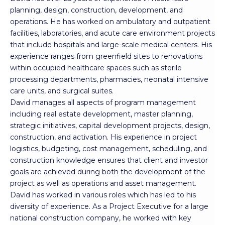
planning, design, construction, development, and
operations. He has worked on ambulatory and outpatient
facilities, laboratories, and acute care environment projects
that include hospitals and large-scale medical centers. His
experience ranges from greenfield sites to renovations
within occupied healthcare spaces such as sterile
processing departments, pharmacies, neonatal intensive
care units, and surgical suites.
David manages all aspects of program management
including real estate development, master planning,
strategic initiatives, capital development projects, design,
construction, and activation. His experience in project
logistics, budgeting, cost management, scheduling, and
construction knowledge ensures that client and investor
goals are achieved during both the development of the
project as well as operations and asset management.
David has worked in various roles which has led to his
diversity of experience. As a Project Executive for a large
national construction company, he worked with key