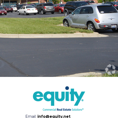
Email:
info@equity.net