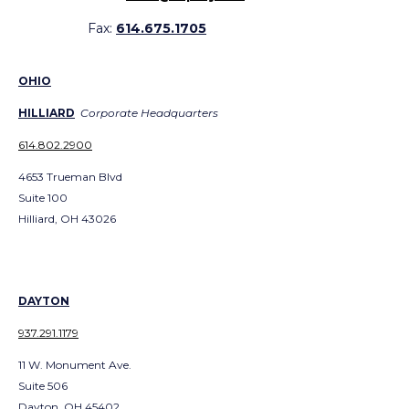
Fax:
614.675.1705
OHIO
HILLIARD
Corporate Headquarters
614.802.2900
4653 Trueman Blvd
Suite 100
Hilliard, OH 43026
DAYTON
937.291.1179
11 W. Monument Ave.
Suite 506
Dayton, OH 45402