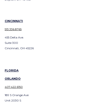
CINCINNATI
513.336.8765
455 Delta Ave.
Suite 300
Cincinnati, OH 45226
FLORIDA
ORLANDO
407.422.6150
189 S Orange Ave
Unit 2030 S