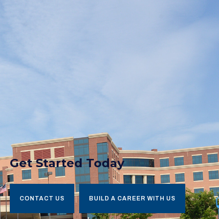
Get Started Today
CONTACT US
BUILD A CAREER WITH US