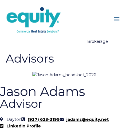
Brokerage
Advisors
Jason Adams
Advisor
Dayton
(937) 623-3199
jadams@equity.net
LinkedIn Profile