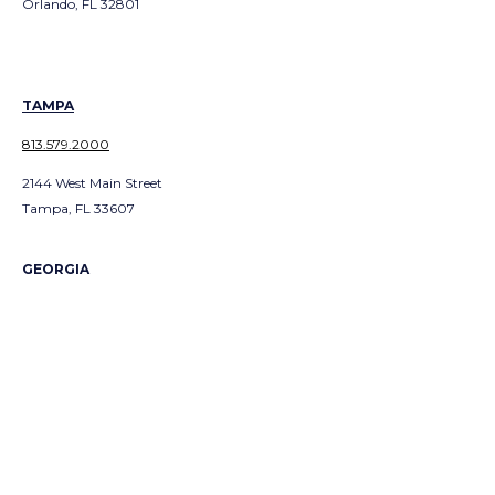
Orlando, FL 32801
TAMPA
813.579.2000
2144 West Main Street
Tampa, FL 33607
GEORGIA
ATLANTA
404.991.300
1
3379 Peachtree Road NE
Suite 700
Atlanta, GA 303226