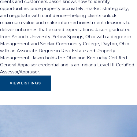
clients and customers. Jason knows how to identify
opportunities, price property accurately, market strategically,
and negotiate with confidence—helping clients unlock
maximum value and make informed investment decisions to
deliver outcomes that exceed expectations. Jason graduated
from Antioch University, Yellow Springs, Ohio with a degree in
Management and Sinclair Community College, Dayton, Ohio
with an Associate Degree in Real Estate and Property
Management. Jason holds the Ohio and Kentucky Certified
General Appraiser credential and is an Indiana Level III Certified
Assessor/Appraiser.
VIEW LISTINGS