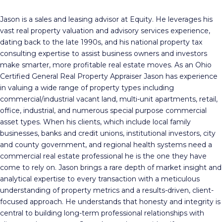
Jason is a sales and leasing advisor at Equity. He leverages his
vast real property valuation and advisory services experience,
dating back to the late 1990s, and his national property tax
consulting expertise to assist business owners and investors
make smarter, more profitable real estate moves. As an Ohio
Certified General Real Property Appraiser Jason has experience
in valuing a wide range of property types including
commercial/industrial vacant land, multi-unit apartments, retail,
office, industrial, and numerous special purpose commercial
asset types. When his clients, which include local family
businesses, banks and credit unions, institutional investors, city
and county government, and regional health systems need a
commercial real estate professional he is the one they have
come to rely on. Jason brings a rare depth of market insight and
analytical expertise to every transaction with a meticulous
understanding of property metrics and a results-driven, client-
focused approach. He understands that honesty and integrity is
central to building long-term professional relationships with