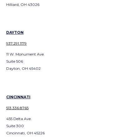
Hilliard, OH 43026
DAYTON
937.291.1179
11 W. Monument Ave.
Suite 506
Dayton, OH 45402
CINCINNATI
513.336.8765
455 Delta Ave.
Suite 300
Cincinnati, OH 45226