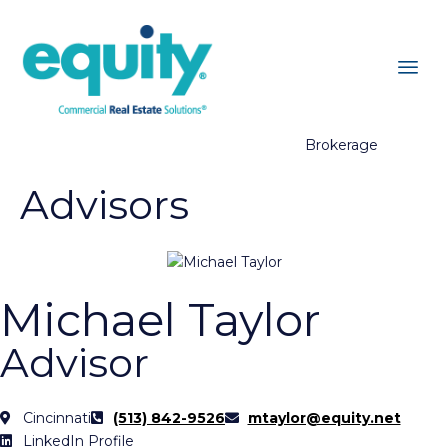
Brokerage
Advisors
Michael Taylor
Advisor
Cincinnati
(513) 842-9526
mtaylor@equity.net
LinkedIn Profile