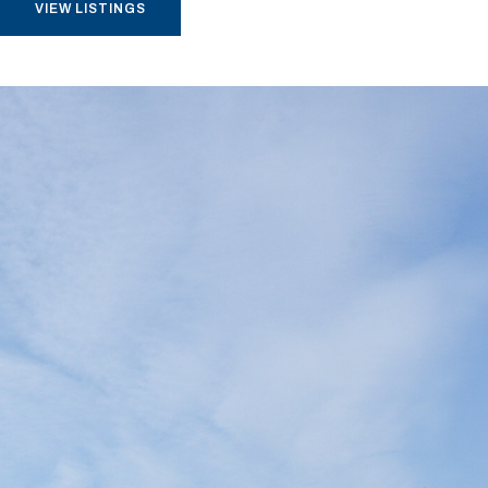
VIEW LISTINGS