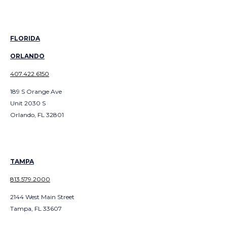
FLORIDA
ORLANDO
407.422.6150
189 S Orange Ave
Unit 2030 S
Orlando, FL 32801
TAMPA
813.579.2000
2144 West Main Street
Tampa, FL 33607