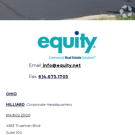
Email:
info@equity.net
Fax:
614.675.1705
OHIO
HILLIARD
Corporate Headquarters
614.802.2900
4653 Trueman Blvd
Suite 100