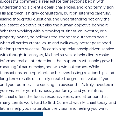
successful commercial real estate transactions begin with
understanding a client’s goals, challenges, and long term vision.
His approach is highly consultative, built on listening carefully,
asking thoughtful questions, and understanding not only the
real estate objective but also the human objective behind it.
Whether working with a growing business, an investor, or a
property owner, he believes the strongest outcomes occur
when all parties create value and walk away better positioned
for long term success. By combining relationship driven service
with thoughtful analysis, Michael strives to help clients make
informed real estate decisions that support sustainable growth,
meaningful partnerships, and win-win outcomes. While
transactions are important, he believes lasting relationships and
long term results ultimately create the greatest value. If you
and your business are seeking an advisor that’s truly invested in
your vision for your business, your family, and your future,
Michael offers the focus, responsiveness, and attention that
many clients work hard to find. Connect with Michael today, and
let him help you materialize the vision and feeling you want.