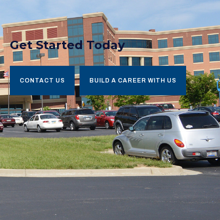
Get Started Today
CONTACT US
BUILD A CAREER WITH US