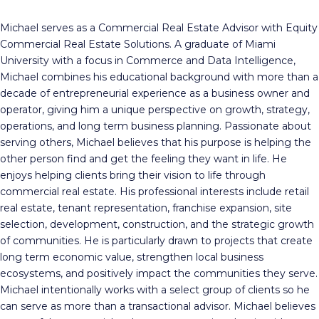
Michael serves as a Commercial Real Estate Advisor with Equity
Commercial Real Estate Solutions. A graduate of Miami
University with a focus in Commerce and Data Intelligence,
Michael combines his educational background with more than a
decade of entrepreneurial experience as a business owner and
operator, giving him a unique perspective on growth, strategy,
operations, and long term business planning. Passionate about
serving others, Michael believes that his purpose is helping the
other person find and get the feeling they want in life. He
enjoys helping clients bring their vision to life through
commercial real estate. His professional interests include retail
real estate, tenant representation, franchise expansion, site
selection, development, construction, and the strategic growth
of communities. He is particularly drawn to projects that create
long term economic value, strengthen local business
ecosystems, and positively impact the communities they serve.
Michael intentionally works with a select group of clients so he
can serve as more than a transactional advisor. Michael believes