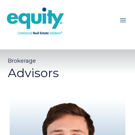
Brokerage
Advisors