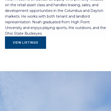
on the retail asset class and handles leasing, sales, and
development opportunities in the Columbus and Dayton
markets. He works with both tenant and landlord
representation. Noah graduated from High Point
University and enjoys playing sports, the outdoors, and the
Ohio State Buckeyes.
VIEW LISTINGS