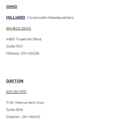
OHIO
HILLIARD
Corporate Headquarters
614.802.2900
4653 Trueman Blvd
Suite 100
Hilliard, OH 43026
DAYTON
937.291.1179
11 W. Monument Ave.
Suite 506
Dayton, OH 45402