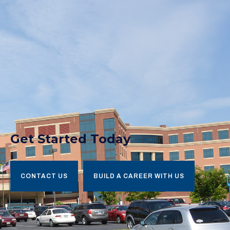
Get Started Today
CONTACT US
BUILD A CAREER WITH US