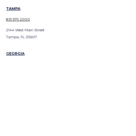
TAMPA
813.579.2000
2144 West Main Street
Tampa, FL 33607
GEORGIA
ATLANTA
404.991.300
1
3379 Peachtree Road NE
Suite 700
Atlanta, GA 303226