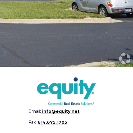
Email:
info@equity.net
Fax:
614.675.1705