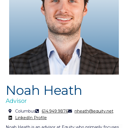
Noah Heath
Advisor
Columbus
614.949.9876
nheath@equity.net
LinkedIn Profile
Noah Heath is an advisor at Equity who primarily focuses