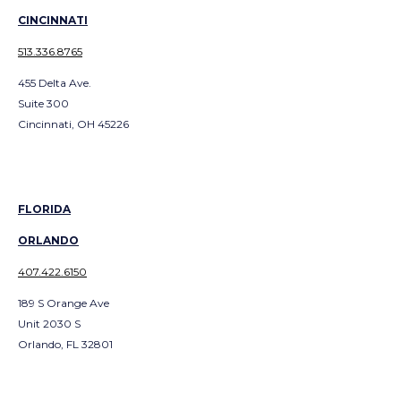
CINCINNATI
513.336.8765
455 Delta Ave.
Suite 300
Cincinnati, OH 45226
FLORIDA
ORLANDO
407.422.6150
189 S Orange Ave
Unit 2030 S
Orlando, FL 32801