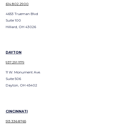
614.802.2900
4653 Trueman Blvd
Suite 100
Hilliard, OH 43026
DAYTON
937.291.1179
11 W. Monument Ave.
Suite 506
Dayton, OH 45402
CINCINNATI
513.336.8765