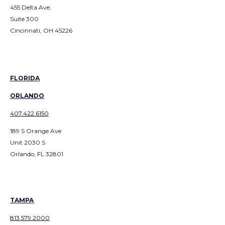
455 Delta Ave.
Suite 300
Cincinnati, OH 45226
FLORIDA
ORLANDO
407.422.6150
189 S Orange Ave
Unit 2030 S
Orlando, FL 32801
TAMPA
813.579.2000