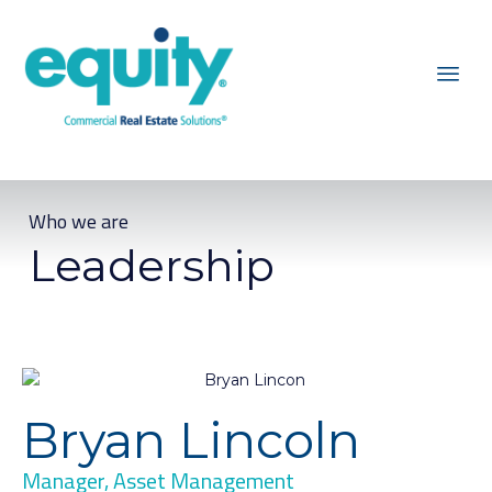
Who we are
Leadership
Bryan Lincoln
Manager, Asset Management