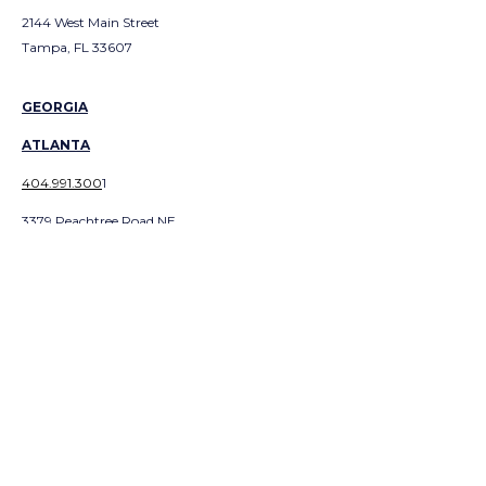
2144 West Main Street
Tampa, FL 33607
GEORGIA
ATLANTA
404.991.300
1
3379 Peachtree Road NE
Suite 700
Atlanta, GA 303226
ABOUT EQUITY
CAREERS