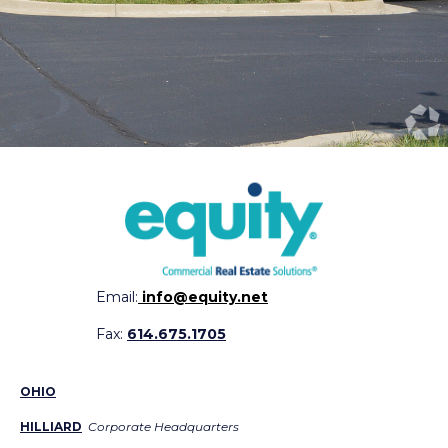
Email:
info@equity.net
Fax:
614.675.1705
OHIO
HILLIARD
Corporate Headquarters