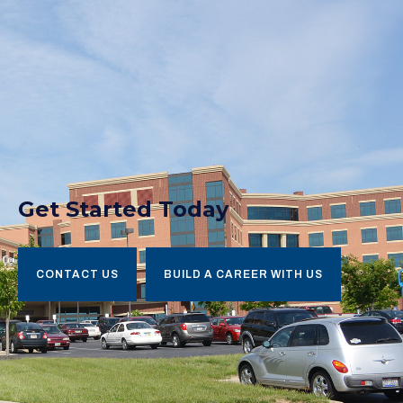
Get Started Today
CONTACT US
BUILD A CAREER WITH US