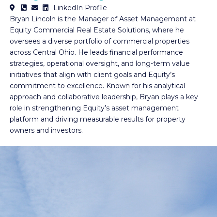
LinkedIn Profile
Bryan Lincoln is the Manager of Asset Management at
Equity Commercial Real Estate Solutions, where he
oversees a diverse portfolio of commercial properties
across Central Ohio. He leads financial performance
strategies, operational oversight, and long-term value
initiatives that align with client goals and Equity’s
commitment to excellence. Known for his analytical
approach and collaborative leadership, Bryan plays a key
role in strengthening Equity’s asset management
platform and driving measurable results for property
owners and investors.