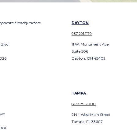
rporate Headquarters
DAYTON
937.291.1179
 Blvd
11 W. Monument Ave.
Suite 506
3026
Dayton, OH 45402
TAMPA
813.579.2000
Ave
2144 West Main Street
Tampa, FL 33607
2801