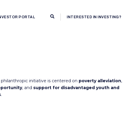
INVESTOR PORTAL
INTERESTED IN INVESTING?
philanthropic initiative is centered on
poverty alleviation
,
portunity
, and
support for disadvantaged youth and
s
.