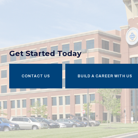
Get Started Today
CONTACT US
BUILD A CAREER WITH US