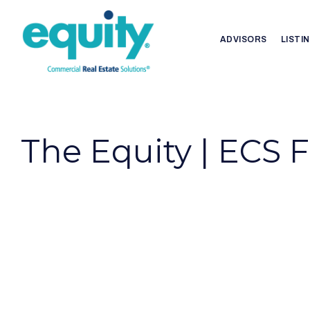
ADVISORS
LISTI
The Equity | ECS 