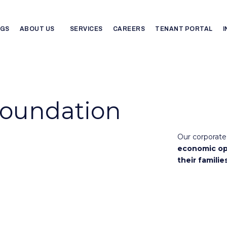
NGS
ABOUT US
SERVICES
CAREERS
TENANT PORTAL
Foundation
Our corporate 
economic op
their familie