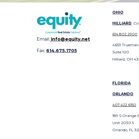
OHIO
HILLIARD
Co
614.802.2900
Email:
info@equity.net
4653 Trueman
Fax:
614.675.1705
Suite 100
Hilliard, OH 4
FLORIDA
ORLANDO
407.422.6150
189 S Orange 
Unit 2030 S
Orlando, FL 3