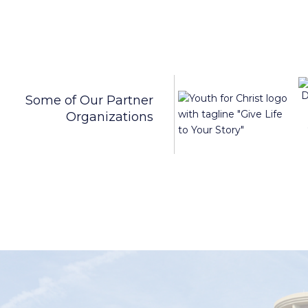
Some of Our Partner
Organizations