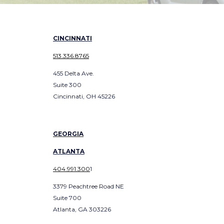
CINCINNATI
513.336.8765
455 Delta Ave.
Suite 300
Cincinnati, OH 45226
GEORGIA
ATLANTA
404.991.300
1
3379 Peachtree Road NE
Suite 700
Atlanta, GA 303226