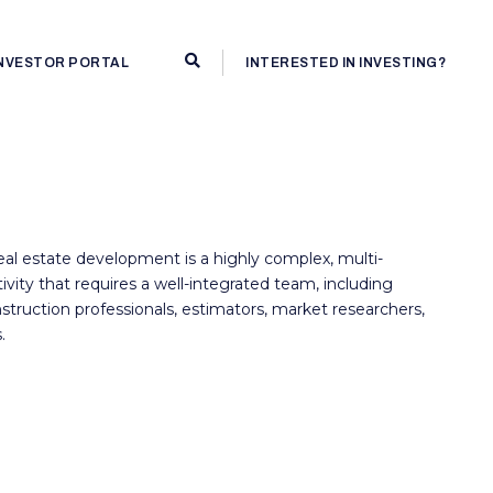
INVESTOR PORTAL
INTERESTED IN INVESTING?
al estate development is a highly complex, multi-
ctivity that requires a well-integrated team, including
struction professionals, estimators, market researchers,
.