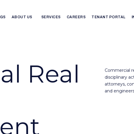
NGS
ABOUT US
SERVICES
CAREERS
TENANT PORTAL
l Real
Commercial re
disciplinary a
attorneys, con
and engineers
ent