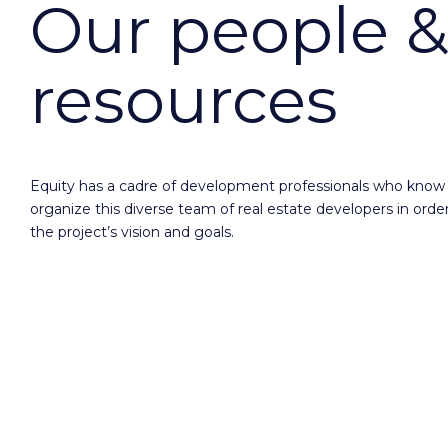
Our people &
resources
Equity has a cadre of development professionals who know
organize this diverse team of real estate developers in order
the project’s vision and goals.