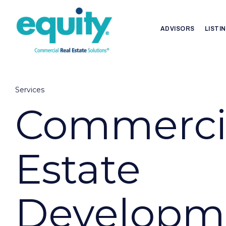
ADVISORS
LISTI
Services
Commercia
Estate
Developm