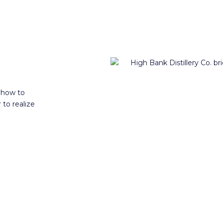
 how to
 to realize