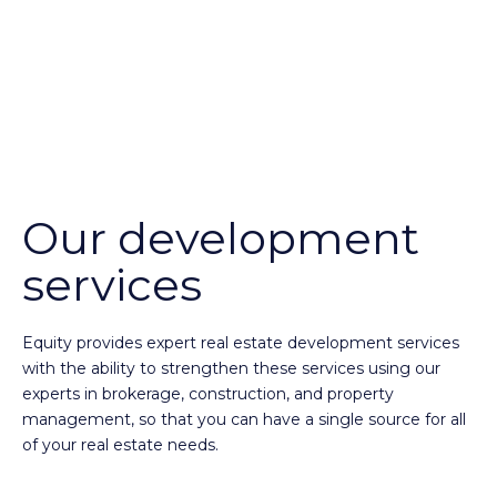
Our development
services
Equity provides expert real estate development services
with the ability to strengthen these services using our
experts in brokerage, construction, and property
management, so that you can have a single source for all
of your real estate needs.
Expertise in originating and developing retail, mixed-