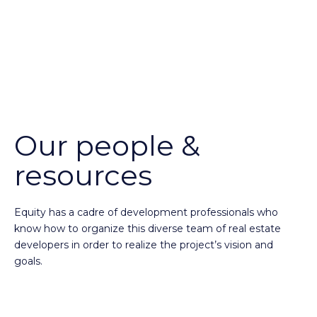
Our people &
resources
Equity has a cadre of development professionals who
know how to organize this diverse team of real estate
developers in order to realize the project’s vision and
goals.