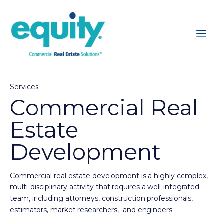
Services
Commercial Real
Estate
Development
Commercial real estate development is a highly complex,
multi-disciplinary activity that requires a well-integrated
team, including attorneys, construction professionals,
estimators, market researchers, and engineers.