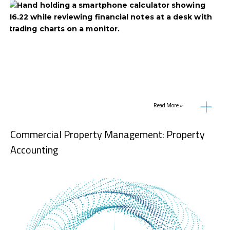
Read More »
Commercial Property Management: Property
Accounting