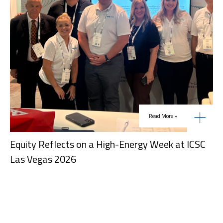
Read More »
Equity Reflects on a High-Energy Week at ICSC
Las Vegas 2026