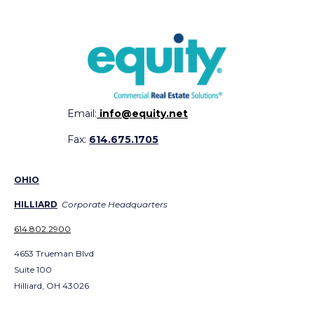
Email:
info@equity.net
Fax:
614.675.1705
OHIO
HILLIARD
Corporate Headquarters
614.802.2900
4653 Trueman Blvd
Suite 100
Hilliard, OH 43026