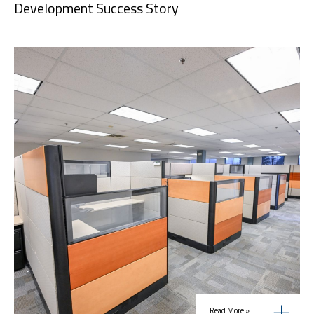
Development Success Story
Read More »