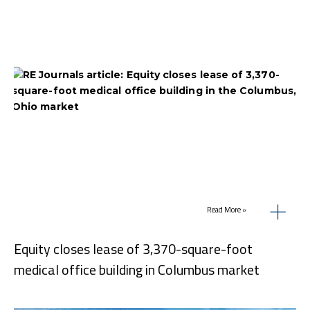
Read More »
Equity closes lease of 3,370-square-foot
medical office building in Columbus market