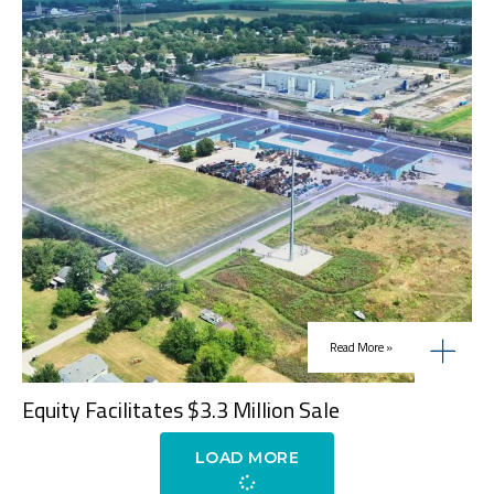
Read More »
Equity Facilitates $3.3 Million Sale
LOAD MORE