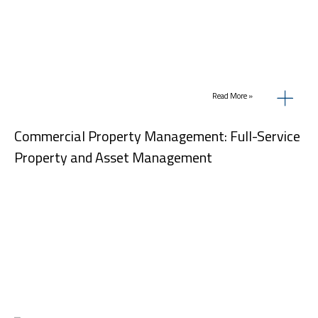
Read More »
Commercial Property Management: Full-Service
Property and Asset Management