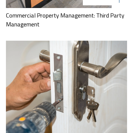
Commercial Property Management: Third Party
Management