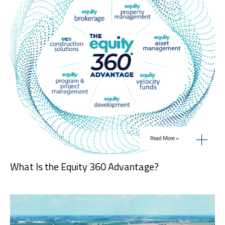
Read More »
What Is the Equity 360 Advantage?