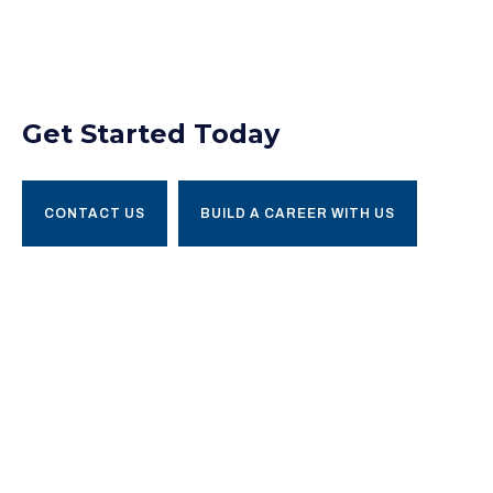
Get Started Today
CONTACT US
BUILD A CAREER WITH US