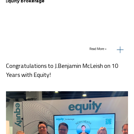
Read More »
Congratulations to J.Benjamin McLeish on 10
Years with Equity!