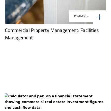
Read More »
Commercial Property Management: Facilities
Management