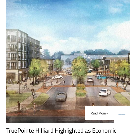
Read More »
TruePointe Hilliard Highlighted as Economic