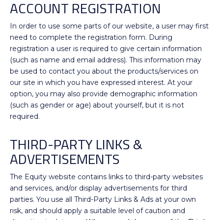
ACCOUNT REGISTRATION
In order to use some parts of our website, a user may first
need to complete the registration form. During
registration a user is required to give certain information
(such as name and email address). This information may
be used to contact you about the products/services on
our site in which you have expressed interest. At your
option, you may also provide demographic information
(such as gender or age) about yourself, but it is not
required.
THIRD-PARTY LINKS &
ADVERTISEMENTS
The Equity website contains links to third-party websites
and services, and/or display advertisements for third
parties. You use all Third-Party Links & Ads at your own
risk, and should apply a suitable level of caution and