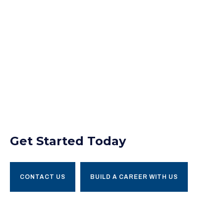
Get Started Today
CONTACT US
BUILD A CAREER WITH US