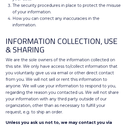
The security procedures in place to protect the misuse
of your information.
How you can correct any inaccuracies in the
information.
INFORMATION COLLECTION, USE
& SHARING
We are the sole owners of the information collected on
this site. We only have access to/collect information that
you voluntarily give us via email or other direct contact
from you. We will not sell or rent this information to
anyone. We will use your information to respond to you,
regarding the reason you contacted us. We will not share
your information with any third party outside of our
organization, other than as necessary to fulfill your
request, e.g. to ship an order.
Unless you ask us not to, we may contact you via