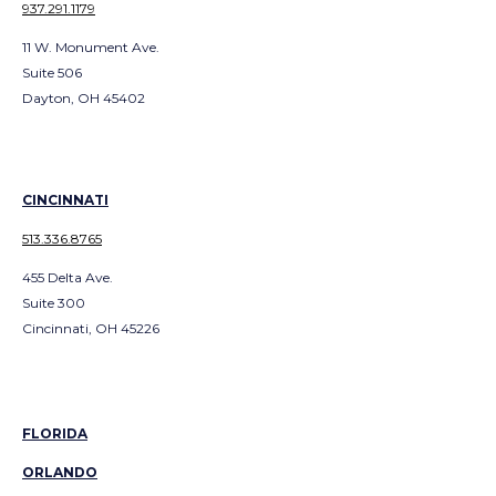
937.291.1179
11 W. Monument Ave.
Suite 506
Dayton, OH 45402
CINCINNATI
513.336.8765
455 Delta Ave.
Suite 300
Cincinnati, OH 45226
FLORIDA
ORLANDO