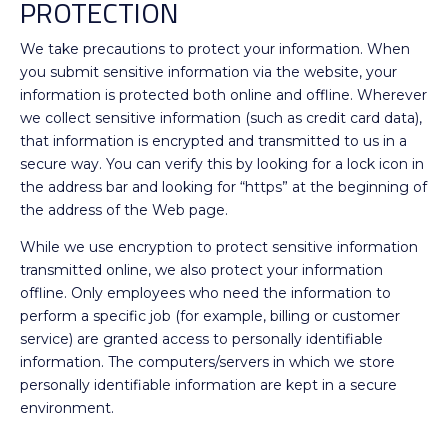
PROTECTION
We take precautions to protect your information. When
you submit sensitive information via the website, your
information is protected both online and offline. Wherever
we collect sensitive information (such as credit card data),
that information is encrypted and transmitted to us in a
secure way. You can verify this by looking for a lock icon in
the address bar and looking for “https” at the beginning of
the address of the Web page.
While we use encryption to protect sensitive information
transmitted online, we also protect your information
offline. Only employees who need the information to
perform a specific job (for example, billing or customer
service) are granted access to personally identifiable
information. The computers/servers in which we store
personally identifiable information are kept in a secure
environment.