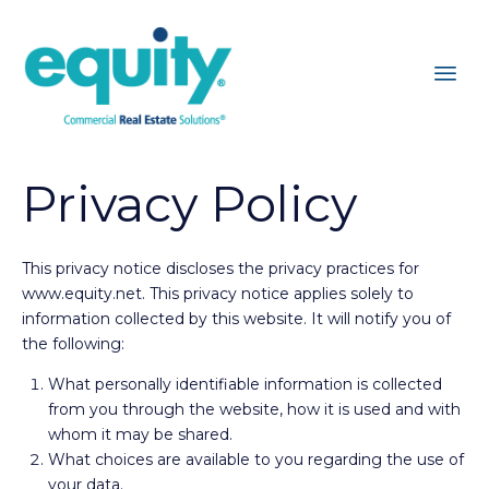
Privacy Policy
This privacy notice discloses the privacy practices for
www.equity.net. This privacy notice applies solely to
information collected by this website. It will notify you of
the following:
What personally identifiable information is collected
from you through the website, how it is used and with
whom it may be shared.
What choices are available to you regarding the use of
your data.