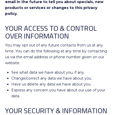
email in the future to tell you about specials, new
products or services or changes to this privacy
policy.
YOUR ACCESS TO & CONTROL
OVER INFORMATION
You may opt out of any future contacts from us at any
time. You can do the following at any time by contacting
us via the email address or phone number given on our
website:
See what data we have about you, if any.
Change/correct any data we have about you.
Have us delete any data we have about you.
Express any concern you have about our use of your
data.
YOUR SECURITY & INFORMATION