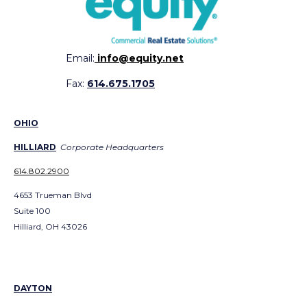
Email:
info@equity.net
Fax:
614.675.1705
OHIO
HILLIARD
Corporate Headquarters
614.802.2900
4653 Trueman Blvd
Suite 100
Hilliard, OH 43026
DAYTON