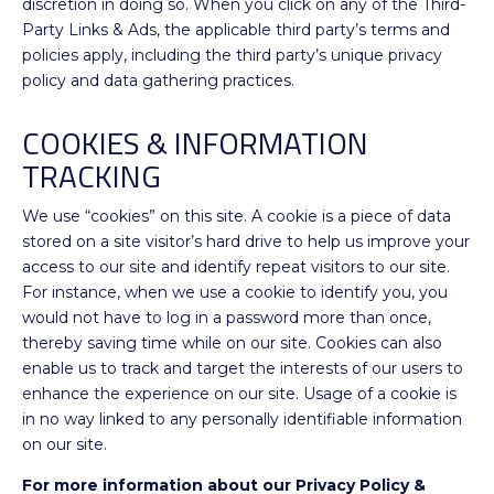
discretion in doing so. When you click on any of the Third-
Party Links & Ads, the applicable third party’s terms and
policies apply, including the third party’s unique privacy
policy and data gathering practices.
COOKIES & INFORMATION
TRACKING
We use “cookies” on this site. A cookie is a piece of data
stored on a site visitor’s hard drive to help us improve your
access to our site and identify repeat visitors to our site.
For instance, when we use a cookie to identify you, you
would not have to log in a password more than once,
thereby saving time while on our site. Cookies can also
enable us to track and target the interests of our users to
enhance the experience on our site. Usage of a cookie is
in no way linked to any personally identifiable information
on our site.
For more information about our Privacy Policy &