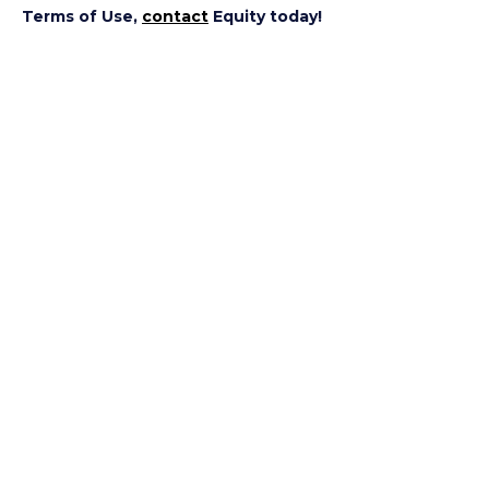
Terms of Use,
contact
Equity today!