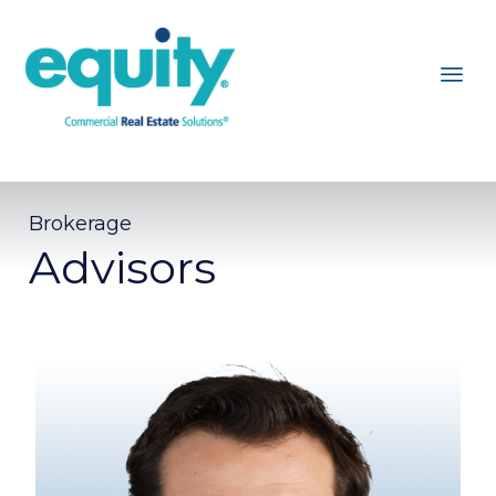
Brokerage
Advisors