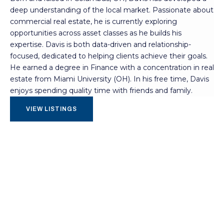
deep understanding of the local market. Passionate about
commercial real estate, he is currently exploring
opportunities across asset classes as he builds his
expertise. Davis is both data-driven and relationship-
focused, dedicated to helping clients achieve their goals.
He earned a degree in Finance with a concentration in real
estate from Miami University (OH). In his free time, Davis
enjoys spending quality time with friends and family.
VIEW LISTINGS