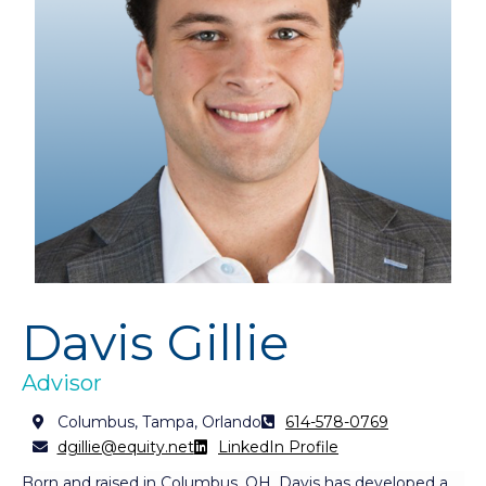
Davis Gillie
Advisor
Columbus, Tampa, Orlando
614-578-0769
dgillie@equity.net
LinkedIn Profile
Born and raised in Columbus, OH, Davis has developed a