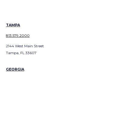
TAMPA
813.579.2000
2144 West Main Street
Tampa, FL 33607
GEORGIA
ATLANTA
404.991.300
1
3379 Peachtree Road NE
Suite 700
Atlanta, GA 303226