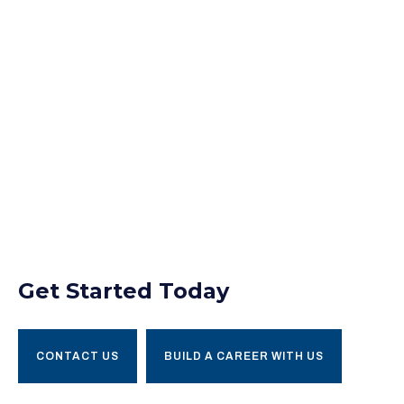
Get Started Today
CONTACT US
BUILD A CAREER WITH US