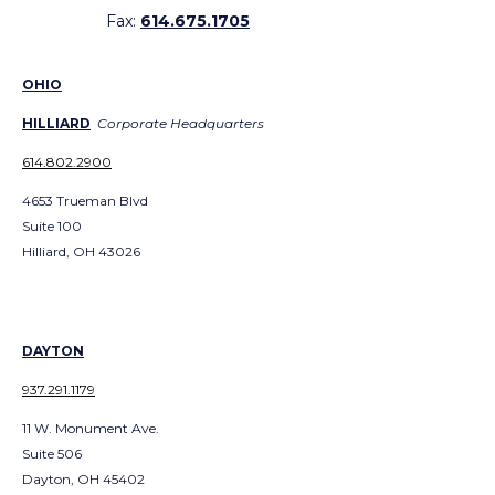
Fax:
614.675.1705
OHIO
HILLIARD
Corporate Headquarters
614.802.2900
4653 Trueman Blvd
Suite 100
Hilliard, OH 43026
DAYTON
937.291.1179
11 W. Monument Ave.
Suite 506
Dayton, OH 45402