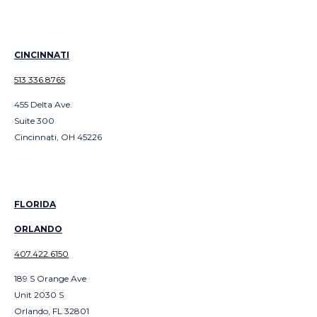
CINCINNATI
513.336.8765
455 Delta Ave.
Suite 300
Cincinnati, OH 45226
FLORIDA
ORLANDO
407.422.6150
189 S Orange Ave
Unit 2030 S
Orlando, FL 32801