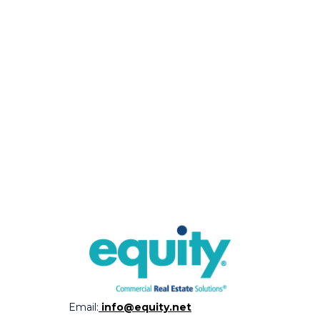
Email:
info@equity.net