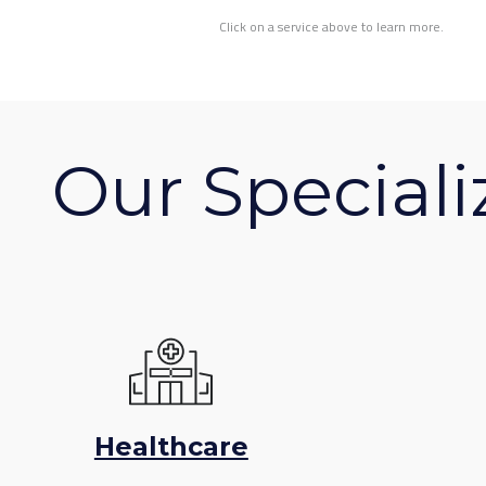
Click on a service above to learn more.
Our Speciali
Healthcare