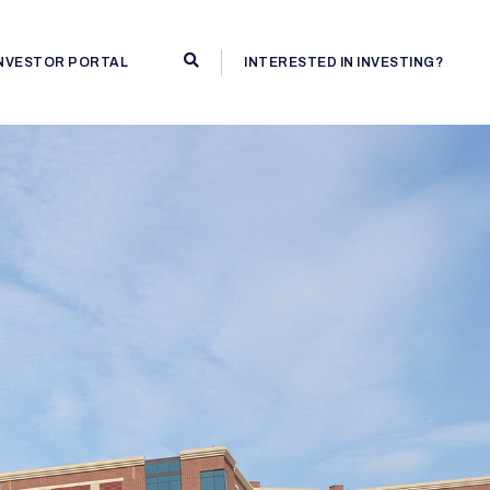
INVESTOR PORTAL
INTERESTED IN INVESTING?