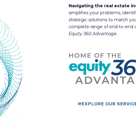
Navigating the real estate i
simplifies your problems, identi
strategic solutions to match yo
complete range of end-to-end c
Equity 360 Advantage.
EXPLORE OUR SERVIC