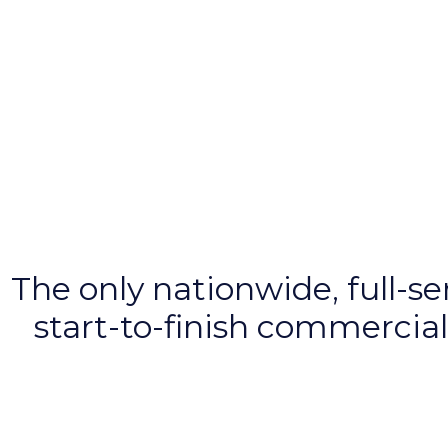
The
only
nationwide, full-s
start-to-finish commercial 