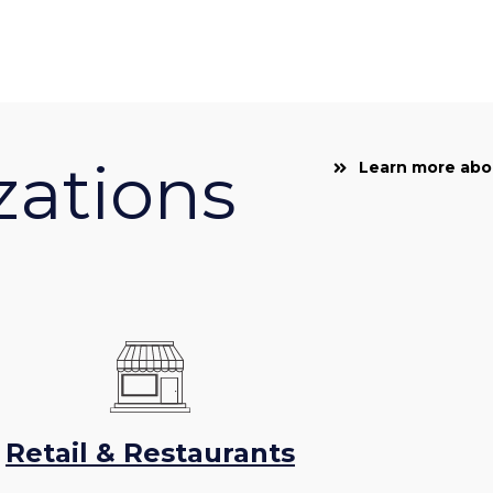
zations
Learn more abou
Retail & Restaurants