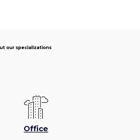
t our specializations
Office