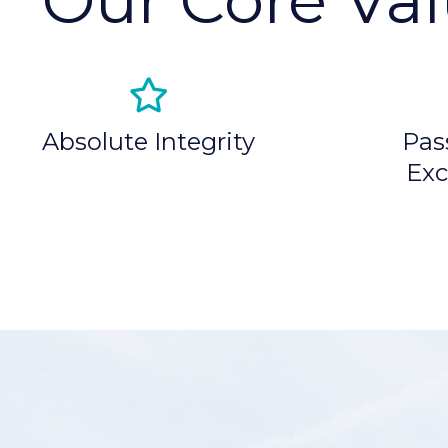
Absolute Integrity
Pas
Exc