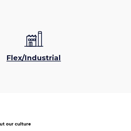
Flex/Industrial
ut our culture