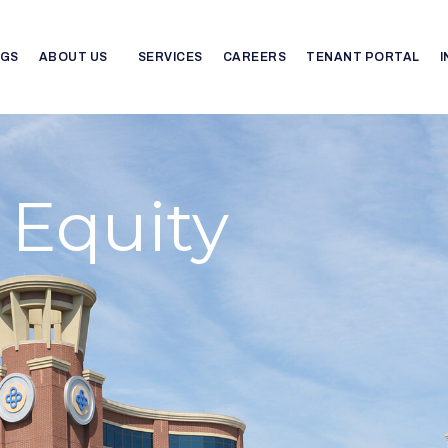
NGS
ABOUT US
SERVICES
CAREERS
TENANT PORTAL
 Equity