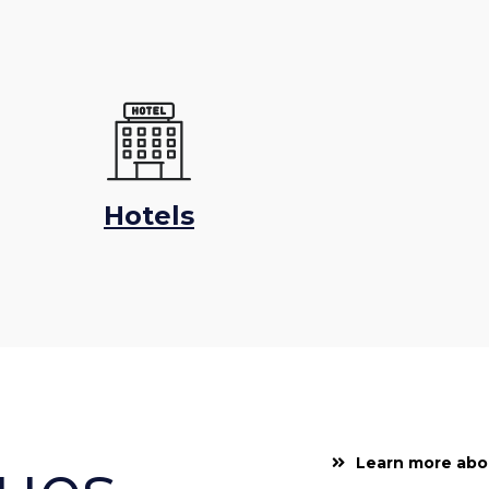
Hotels
lues
Learn more abo