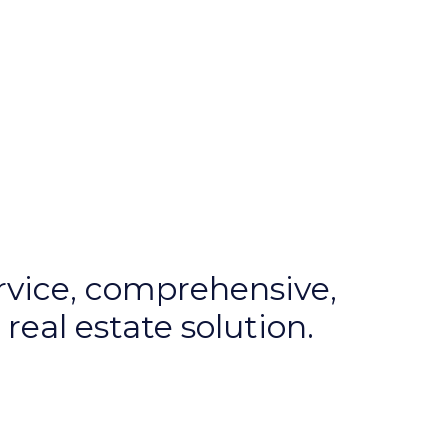
ervice, comprehensive,
real estate solution.