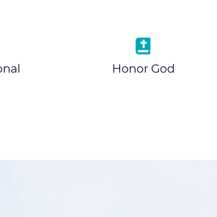
onal
Honor God