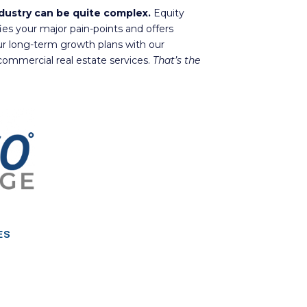
ndustry can be quite complex.
Equity
fies your major pain-points and offers
ur long-term growth plans with our
ommercial real estate services.
That’s the
ES