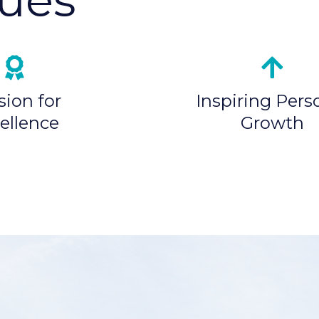
sion for
Inspiring Pers
ellence
Growth