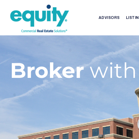
ADVISORS
LISTI
Broker
with