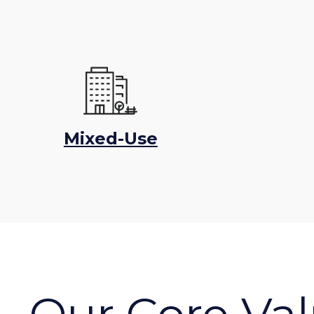
Mixed-Use
Our Core Va